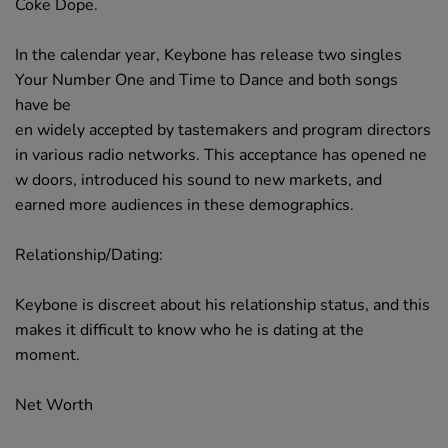
Coke Dope.
In the calendar year, Keybone has release two singles
Your Number One and Time to Dance and both songs
have be
en widely accepted by tastemakers and program directors
in various radio networks. This acceptance has opened ne
w doors, introduced his sound to new markets, and
earned more audiences in these demographics.
Relationship/Dating:
Keybone is discreet about his relationship status, and this
makes it difficult to know who he is dating at the
moment.
Net Worth