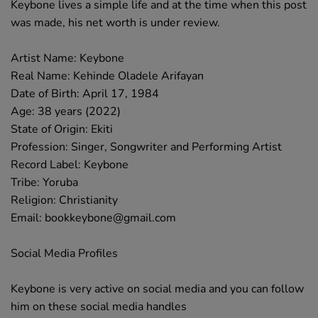
Keybone lives a simple life and at the time when this post
was made, his net worth is under review.
Artist Name: Keybone
Real Name: Kehinde Oladele Arifayan
Date of Birth: April 17, 1984
Age: 38 years (2022)
State of Origin: Ekiti
Profession: Singer, Songwriter and Performing Artist
Record Label: Keybone
Tribe: Yoruba
Religion: Christianity
Email: bookkeybone@gmail.com
Social Media Profiles
Keybone is very active on social media and you can follow
him on these social media handles