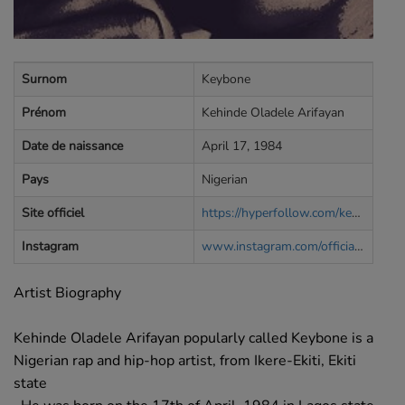
Surnom
Keybone
Prénom
Kehinde Oladele Arifayan
Date de naissance
April 17, 1984
Pays
Nigerian
Site officiel
https://hyperfollow.com/keybone
Instagram
www.instagram.com/officialkeybone
Artist Biography
Kehinde Oladele Arifayan popularly called Keybone is a
Nigerian rap and hip-hop artist, from Ikere-Ekiti, Ekiti
state