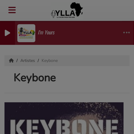
I'm Yours
Artistes
Keybone
Keybone